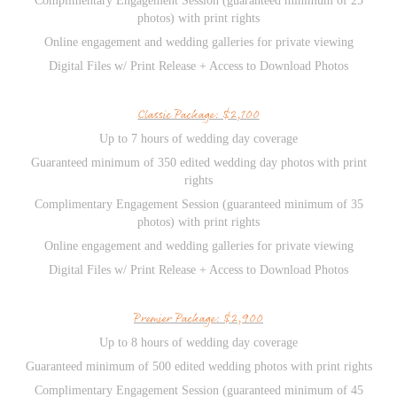
Complimentary Engagement Session (guaranteed minimum of 25
photos) with print rights
Online engagement and wedding galleries for private viewing
Digital Files w/ Print Release + Access to Download Photos
Classic Package: $2,100
Up to 7 hours of wedding day coverage
Guaranteed minimum of 350 edited wedding day photos with print
rights
Complimentary Engagement Session (guaranteed minimum of 35
photos) with print rights
Online engagement and wedding galleries for private viewing
Digital Files w/ Print Release + Access to Download Photos
Premier Package: $2,900
Up to 8 hours of wedding day coverage
Guaranteed minimum of 500 edited wedding photos with print rights
Complimentary Engagement Session (guaranteed minimum of 45