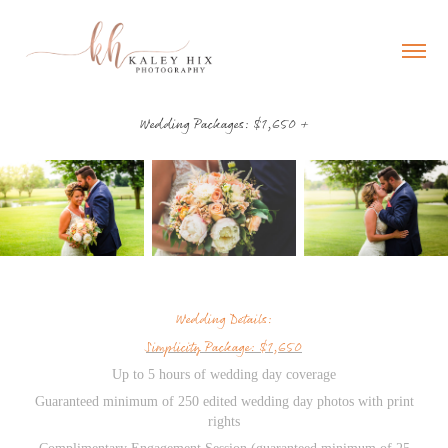
Wedding Packages: $1,650 +
Wedding Details:
Simplicity Package: $1,650
Up to 5 hours of wedding day coverage
Guaranteed minimum of 250 edited wedding day photos with print
rights